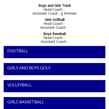
Boys and Girls Track
Head Coach -
Assistant Coach - JJ Krenske
Girls Softball
Head Coach -
Assistant Coach -
Boys Baseball
Head Coach -
Assistant Coach -
FOOTBALL
GIRLS AND BOYS GOLF
VOLLEYBALL
GIRLS BASKETBALL