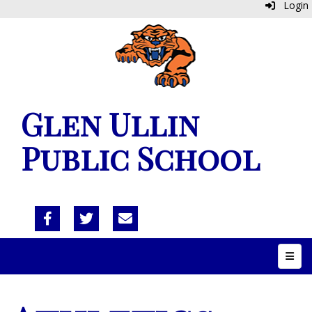
Login
Glen Ullin
Public School
Top N