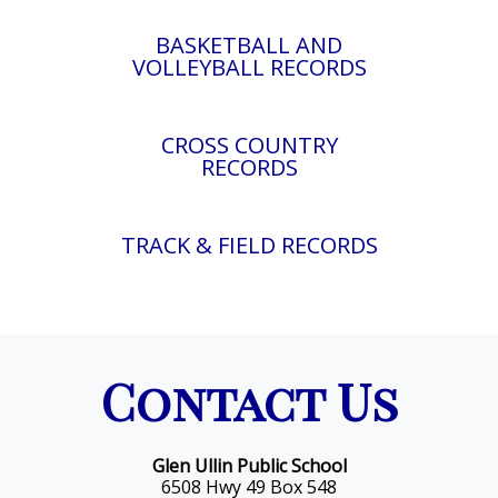
BASKETBALL AND
VOLLEYBALL RECORDS
CROSS COUNTRY
RECORDS
TRACK & FIELD RECORDS
Contact Us
Glen Ullin Public School
6508 Hwy 49 Box 548