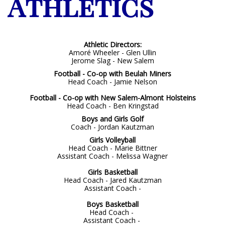
Athletics
Athletic Directors:
Amoré Wheeler - Glen Ullin
Jerome Slag - New Salem
Football - Co-op with Beulah Miners
Head Coach - Jamie Nelson
Football - Co-op with New Salem-Almont Holsteins
Head Coach - Ben Kringstad
Boys and Girls Golf
Coach - Jordan Kautzman
Girls Volleyball
Head Coach -
Marie Bittner
Assistant Coach - Melissa Wagner
Girls Basketball
Head Coach - Jared Kautzman
Assistant Coach -
Boys Basketball
Head Coach -
Assistant Coach -