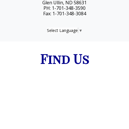
Glen Ullin, ND 58631
PH: 1-701-348-3590
Fax: 1-701-348-3084
Select Language
▼
Find Us