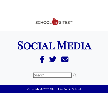
Social Media
Copyright © 2026 Glen Ullin Public School