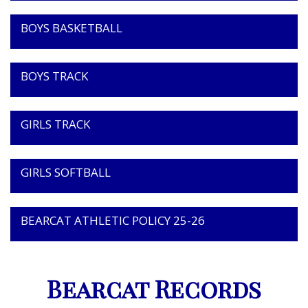
BOYS BASKETBALL
BOYS TRACK
GIRLS TRACK
GIRLS SOFTBALL
BEARCAT ATHLETIC POLICY 25-26
Bearcat Records